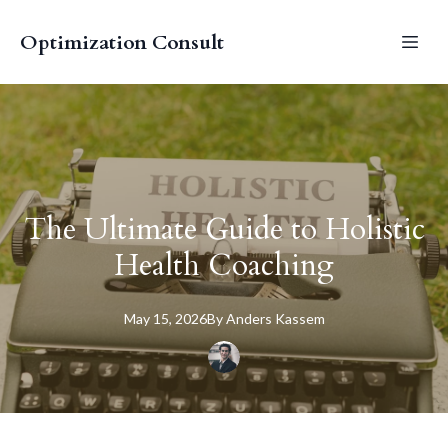
Optimization Consult
The Ultimate Guide to Holistic
Health Coaching
May 15, 2026
By
Anders
Kassem