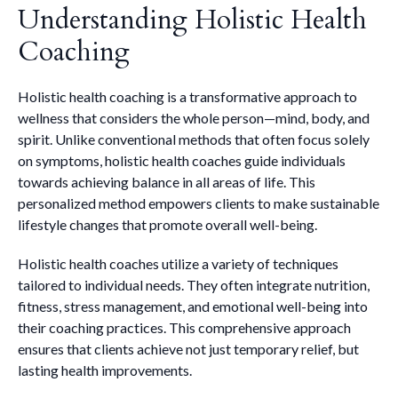
Understanding Holistic Health
Coaching
Holistic health coaching is a transformative approach to
wellness that considers the whole person—mind, body, and
spirit. Unlike conventional methods that often focus solely
on symptoms, holistic health coaches guide individuals
towards achieving balance in all areas of life. This
personalized method empowers clients to make sustainable
lifestyle changes that promote overall well-being.
Holistic health coaches utilize a variety of techniques
tailored to individual needs. They often integrate nutrition,
fitness, stress management, and emotional well-being into
their coaching practices. This comprehensive approach
ensures that clients achieve not just temporary relief, but
lasting health improvements.