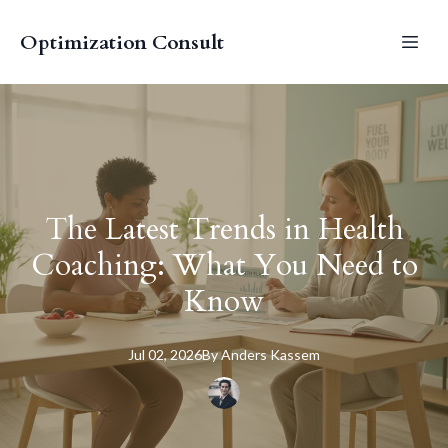
Optimization Consult
The Latest Trends in Health
Coaching: What You Need to
Know
Jul 02, 2026
By
Anders
Kassem