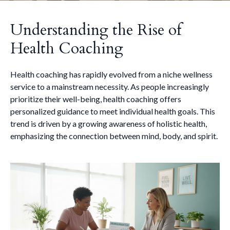
Understanding the Rise of
Health Coaching
Health coaching has rapidly evolved from a niche wellness
service to a mainstream necessity. As people increasingly
prioritize their well-being, health coaching offers
personalized guidance to meet individual health goals. This
trend is driven by a growing awareness of holistic health,
emphasizing the connection between mind, body, and spirit.