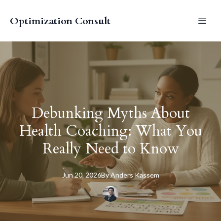
Optimization Consult
Debunking Myths About
Health Coaching: What You
Really Need to Know
Jun 20, 2026
By
Anders
Kassem