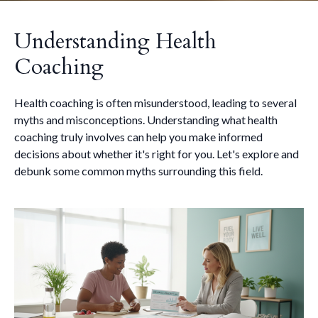
Understanding Health
Coaching
Health coaching is often misunderstood, leading to several
myths and misconceptions. Understanding what health
coaching truly involves can help you make informed
decisions about whether it's right for you. Let's explore and
debunk some common myths surrounding this field.