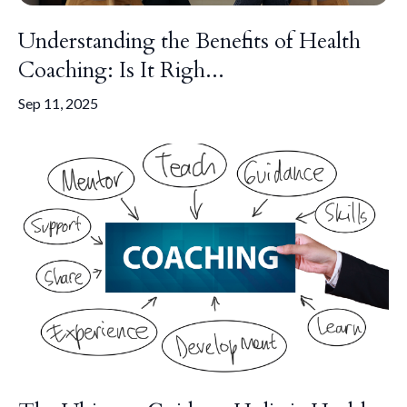
Understanding the Benefits of Health
Coaching: Is It Righ...
Sep 11, 2025