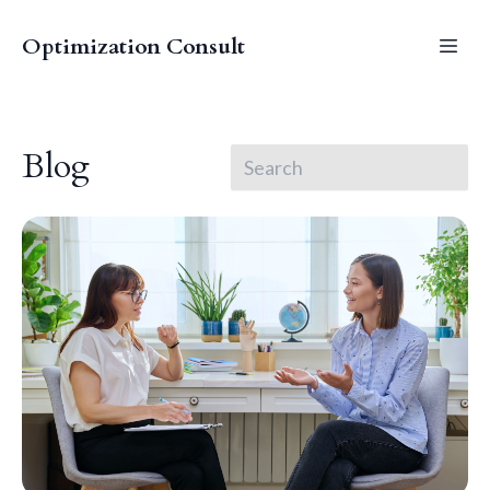
Optimization Consult
Blog